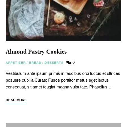
Almond Pastry Cookies
0
APPETIZER
/
BREAD
/
DESSERTS
Vestibulum ante ipsum primis in faucibus orci luctus et ultrices
posuere cubilia Curae; Fusce porttitor metus eget lectus
consequat, sit amet feugiat magna vulputate. Phasellus …
READ MORE