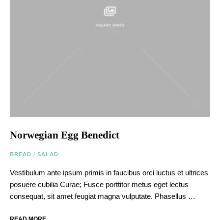
Norwegian Egg Benedict
BREAD
/
SALAD
Vestibulum ante ipsum primis in faucibus orci luctus et ultrices
posuere cubilia Curae; Fusce porttitor metus eget lectus
consequat, sit amet feugiat magna vulputate. Phasellus …
READ MORE