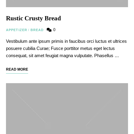
Rustic Crusty Bread
0
APPETIZER
/
BREAD
Vestibulum ante ipsum primis in faucibus orci luctus et ultrices
posuere cubilia Curae; Fusce porttitor metus eget lectus
consequat, sit amet feugiat magna vulputate. Phasellus …
READ MORE