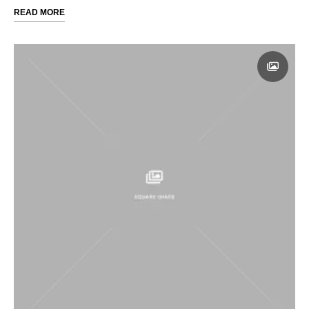
READ MORE