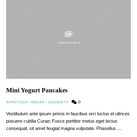
Mini Yogurt Pancakes
0
APPETIZER
/
BREAD
/
DESSERTS
Vestibulum ante ipsum primis in faucibus orci luctus et ultrices
posuere cubilia Curae; Fusce porttitor metus eget lectus
consequat, sit amet feugiat magna vulputate. Phasellus …