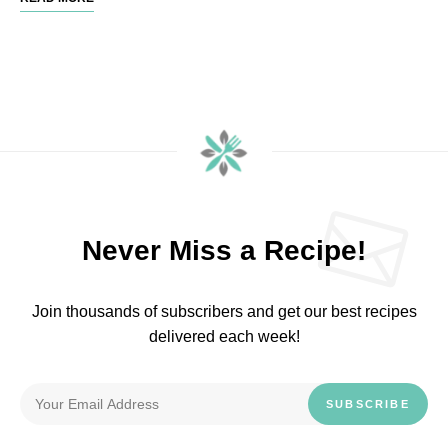
Never Miss a Recipe!
Join thousands of subscribers and get our best recipes
delivered each week!