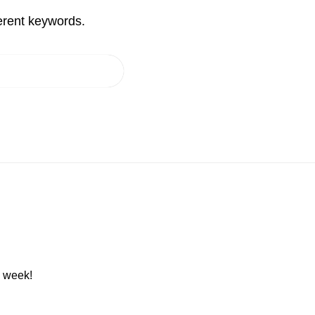
erent keywords.
h week!