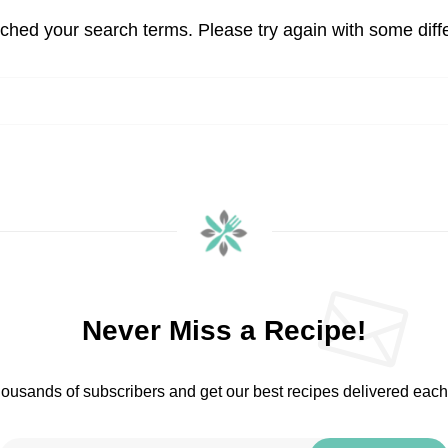
tched your search terms. Please try again with some diff
Never Miss a Recipe!
housands of subscribers and get our best recipes delivered eac