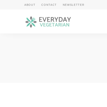
ABOUT
CONTACT
NEWSLETTER
Cooking
Everyday
Vegetarian
Made
Vegetarian
Easy