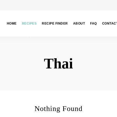
HOME
RECIPES
RECIPE FINDER
ABOUT
FAQ
CONTAC
Thai
Nothing Found