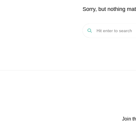
Sorry, but nothing ma
Join t