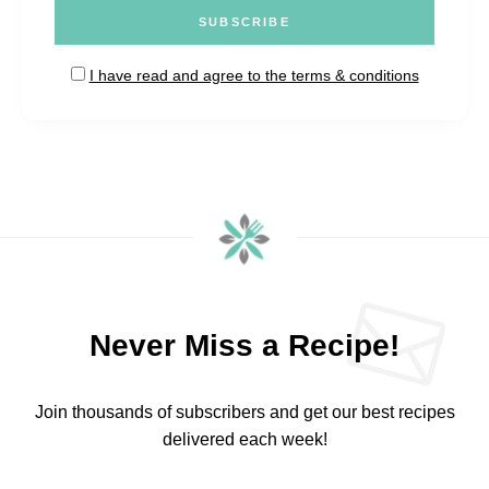
I have read and agree to the terms & conditions
Never Miss a Recipe!
Join thousands of subscribers and get our best recipes
delivered each week!