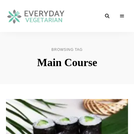
Cooking
Everyday
Vegetarian
Made
Vegetarian
Easy
BROWSING TAG
Main Course