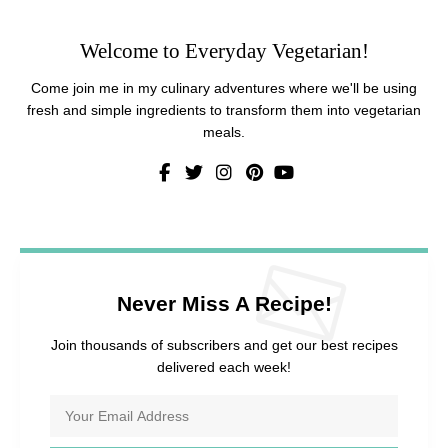
Welcome to Everyday Vegetarian!
Come join me in my culinary adventures where we'll be using
fresh and simple ingredients to transform them into vegetarian
meals.
Never Miss A Recipe!
Join thousands of subscribers and get our best recipes
delivered each week!