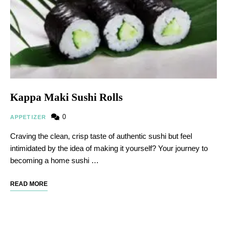
Kappa Maki Sushi Rolls
0
APPETIZER
Craving the clean, crisp taste of authentic sushi but feel
intimidated by the idea of making it yourself? Your journey to
becoming a home sushi …
READ MORE